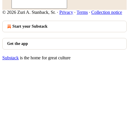
© 2026 Zuri A. Stanback, Sr.
·
Privacy
∙
Terms
∙
Collection notice
Start your Substack
Get the app
Substack
is the home for great culture