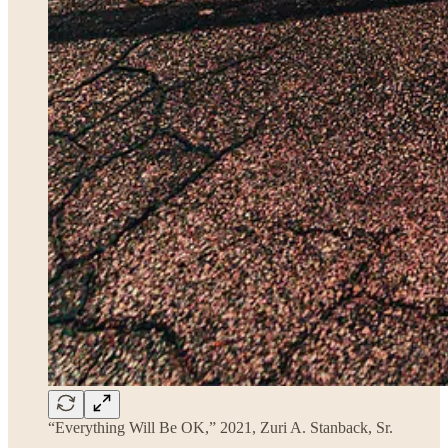
“Everything Will Be OK,” 2021, Zuri A. Stanback, Sr.