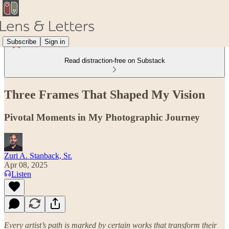
Subscribe
Sign in
Read distraction-free on Substack
Three Frames That Shaped My Vision
Pivotal Moments in My Photographic Journey
Zuri A. Stanback, Sr.
Apr 08, 2025
Listen
Every artist’s path is marked by certain works that transform their