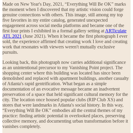
Made on New Year's Day, 2021, “Everything Will Be OK” marks
the moment when I discovered that my artistic vision could forge
genuine connections with others. This image, still among my top
five favorites in my entire catalog, generated unexpected
engagement across social media platforms and became one of the
first four prints I exhibited in a formal gallery setting at
ARTiculate
ATL 2021
(June 2021). When it became the first photograph I ever
sold, the experience affirmed that creating work I love and creating
work that resonates with viewers weren't mutually exclusive
pursuits.
Looking back, this photograph now carries additional significance
as an unintentional precursor to my Vanishing Point project. The
shopping center where this building was located has since been
demolished and replaced with apartment buildings, another casualty
of Atlanta's rapid gentrification. What began as a simple
documentation of an evocative message became an inadvertent
preservation of a space that held significant cultural memory for the
city. The location once housed popular clubs (RIP Club XS) and
stores that were landmarks in Atlanta's social history. In this way,
“Everything Will Be OK” embodies all the central themes of my
practice: finding artistic potential in overlooked places, preserving
collective memory, and documenting urban transformation before it
vanishes completely.