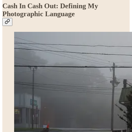
Cash In Cash Out: Defining My
Photographic Language