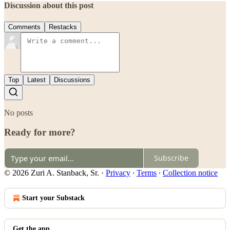
Discussion about this post
Comments
Restacks
Top
Latest
Discussions
No posts
Ready for more?
Subscribe
© 2026 Zuri A. Stanback, Sr.
·
Privacy
∙
Terms
∙
Collection notice
Start your Substack
Get the app