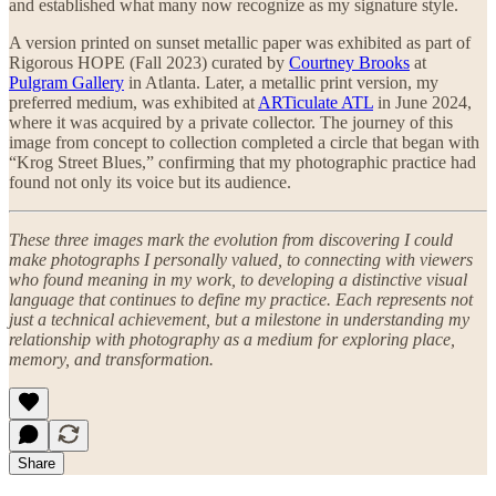
and established what many now recognize as my signature style.
A version printed on sunset metallic paper was exhibited as part of
Rigorous HOPE (Fall 2023) curated by
Courtney Brooks
at
Pulgram Gallery
in Atlanta. Later, a metallic print version, my
preferred medium, was exhibited at
ARTiculate ATL
in June 2024,
where it was acquired by a private collector. The journey of this
image from concept to collection completed a circle that began with
“Krog Street Blues,” confirming that my photographic practice had
found not only its voice but its audience.
These three images mark the evolution from discovering I could
make photographs I personally valued, to connecting with viewers
who found meaning in my work, to developing a distinctive visual
language that continues to define my practice. Each represents not
just a technical achievement, but a milestone in understanding my
relationship with photography as a medium for exploring place,
memory, and transformation.
Share