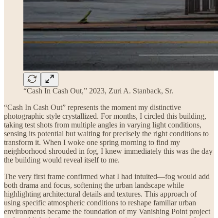
“Cash In Cash Out,” 2023, Zuri A. Stanback, Sr.
“Cash In Cash Out” represents the moment my distinctive
photographic style crystallized. For months, I circled this building,
taking test shots from multiple angles in varying light conditions,
sensing its potential but waiting for precisely the right conditions to
transform it. When I woke one spring morning to find my
neighborhood shrouded in fog, I knew immediately this was the day
the building would reveal itself to me.
The very first frame confirmed what I had intuited—fog would add
both drama and focus, softening the urban landscape while
highlighting architectural details and textures. This approach of
using specific atmospheric conditions to reshape familiar urban
environments became the foundation of my Vanishing Point project