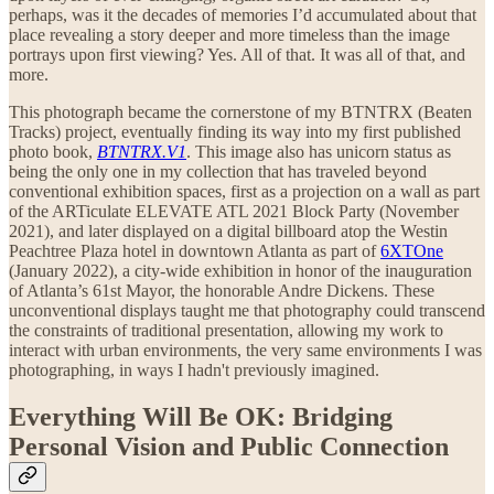
perhaps, was it the decades of memories I’d accumulated about that
place revealing a story deeper and more timeless than the image
portrays upon first viewing? Yes. All of that. It was all of that, and
more.
This photograph became the cornerstone of my BTNTRX (Beaten
Tracks) project, eventually finding its way into my first published
photo book,
BTNTRX.V1
. This image also has unicorn status as
being the only one in my collection that has traveled beyond
conventional exhibition spaces, first as a projection on a wall as part
of the ARTiculate ELEVATE ATL 2021 Block Party (November
2021), and later displayed on a digital billboard atop the Westin
Peachtree Plaza hotel in downtown Atlanta as part of
6XTOne
(January 2022), a city-wide exhibition in honor of the inauguration
of Atlanta’s 61st Mayor, the honorable Andre Dickens. These
unconventional displays taught me that photography could transcend
the constraints of traditional presentation, allowing my work to
interact with urban environments, the very same environments I was
photographing, in ways I hadn't previously imagined.
Everything Will Be OK: Bridging
Personal Vision and Public Connection