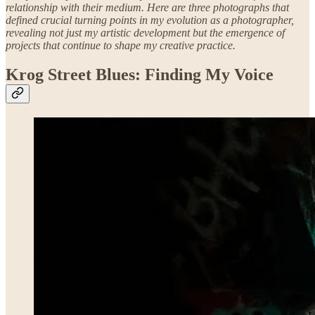
relationship with their medium. Here are three photographs that
defined crucial turning points in my evolution as a photographer,
revealing not just my artistic development but the emergence of
projects that continue to shape my creative practice.
Krog Street Blues: Finding My Voice