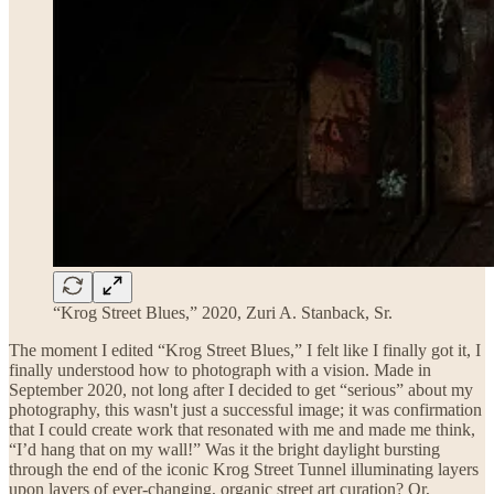
“Krog Street Blues,” 2020, Zuri A. Stanback, Sr.
The moment I edited “Krog Street Blues,” I felt like I finally got it, I
finally understood how to photograph with a vision. Made in
September 2020, not long after I decided to get “serious” about my
photography, this wasn't just a successful image; it was confirmation
that I could create work that resonated with me and made me think,
“I’d hang that on my wall!” Was it the bright daylight bursting
through the end of the iconic Krog Street Tunnel illuminating layers
upon layers of ever-changing, organic street art curation? Or,